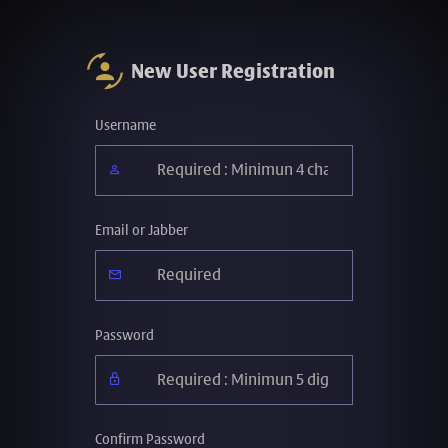
New User Registration
Username
Email or Jabber
Password
Confirm Password