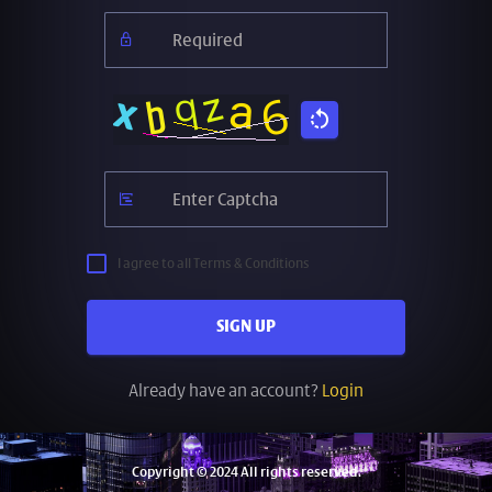
I agree to all Terms & Conditions
SIGN UP
Already have an account?
Login
Copyright © 2024 All rights reserved.